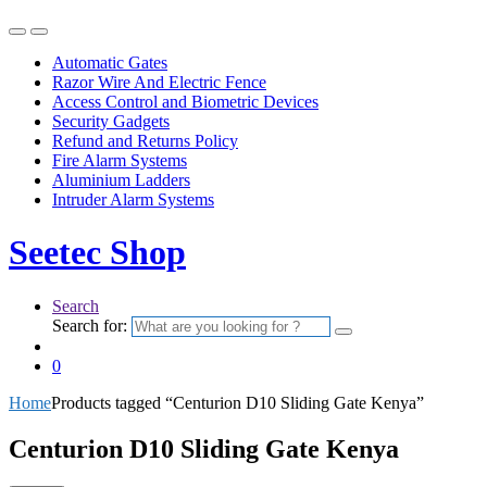
Automatic Gates
Razor Wire And Electric Fence
Access Control and Biometric Devices
Security Gadgets
Refund and Returns Policy
Fire Alarm Systems
Aluminium Ladders
Intruder Alarm Systems
Seetec Shop
Search
Search for:
0
Home
Products tagged “Centurion D10 Sliding Gate Kenya”
Centurion D10 Sliding Gate Kenya