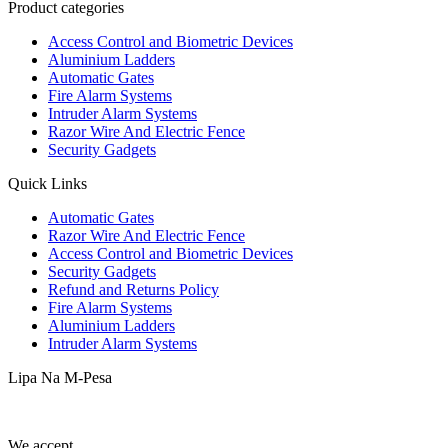
Product categories
Access Control and Biometric Devices
Aluminium Ladders
Automatic Gates
Fire Alarm Systems
Intruder Alarm Systems
Razor Wire And Electric Fence
Security Gadgets
Quick Links
Automatic Gates
Razor Wire And Electric Fence
Access Control and Biometric Devices
Security Gadgets
Refund and Returns Policy
Fire Alarm Systems
Aluminium Ladders
Intruder Alarm Systems
Lipa Na M-Pesa
We accept