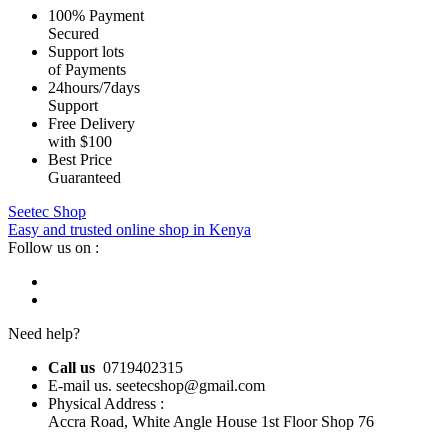
100% Payment
Secured
Support lots
of Payments
24hours/7days
Support
Free Delivery
with $100
Best Price
Guaranteed
Seetec Shop
Easy and trusted online shop in Kenya
Follow us on :
Need help?
Call us
0719402315
E-mail us. seetecshop@gmail.com
Physical Address :
Accra Road, White Angle House 1st Floor Shop 76