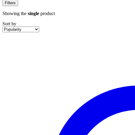
Filters
Showing the
single
product
Sort by