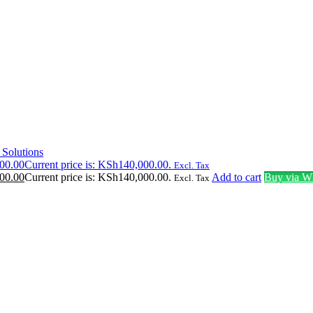
 Solutions
00.00
Current price is: KSh140,000.00.
Excl. Tax
00.00
Current price is: KSh140,000.00.
Add to cart
Buy via W
Excl. Tax