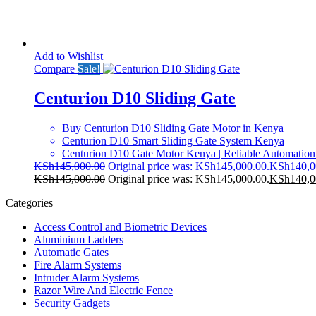
Add to Wishlist
Compare
Sale!
Centurion D10 Sliding Gate
Buy Centurion D10 Sliding Gate Motor in Kenya
Centurion D10 Smart Sliding Gate System Kenya
Centurion D10 Gate Motor Kenya | Reliable Automation
KSh
145,000.00
Original price was: KSh145,000.00.
KSh
140,0
KSh
145,000.00
Original price was: KSh145,000.00.
KSh
140,0
Categories
Access Control and Biometric Devices
Aluminium Ladders
Automatic Gates
Fire Alarm Systems
Intruder Alarm Systems
Razor Wire And Electric Fence
Security Gadgets