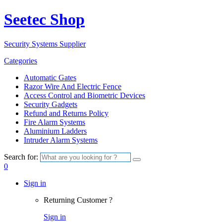
Seetec Shop
Security Systems Supplier
Categories
Automatic Gates
Razor Wire And Electric Fence
Access Control and Biometric Devices
Security Gadgets
Refund and Returns Policy
Fire Alarm Systems
Aluminium Ladders
Intruder Alarm Systems
Search for:
0
Sign in
Returning Customer ?
Sign in