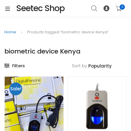
Seetec Shop
0
Home
Products tagged “biometric device Kenya”
biometric device Kenya
Filters
Sort by
Sale!