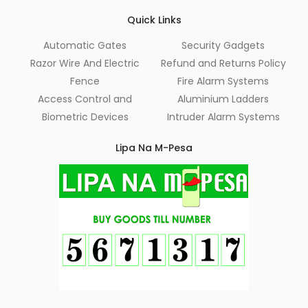
Quick Links
Automatic Gates
Security Gadgets
Razor Wire And Electric
Refund and Returns Policy
Fence
Fire Alarm Systems
Access Control and
Aluminium Ladders
Biometric Devices
Intruder Alarm Systems
Lipa Na M-Pesa