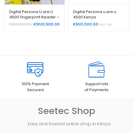
Digital Persona U.are.U
Digital Persona u.are.u
4500 Fingerprint Reader –
4500 Kenya
USB
Original
Current
KSh
11,000.00
KSh
10,500.00
KSh
11,000.00
Excl. Tax
price
price
was:
is:
KSh11,000.00.
KSh10,500.00.
100% Payment
Support lots
Secured
of Payments
Seetec Shop
Easy and trusted online shop in Kenya