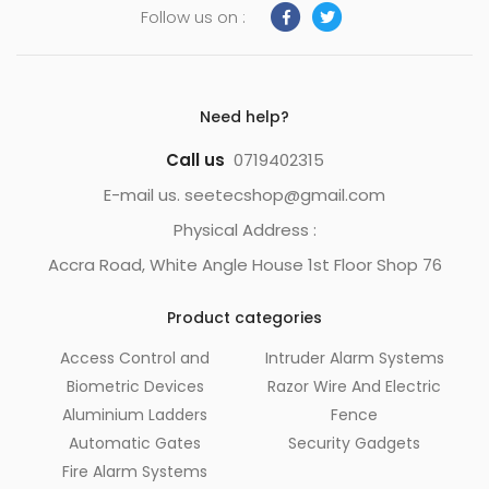
Follow us on :
Need help?
Call us
0719402315
E-mail us. seetecshop@gmail.com
Physical Address :
Accra Road, White Angle House 1st Floor Shop 76
Product categories
Access Control and
Intruder Alarm Systems
Biometric Devices
Razor Wire And Electric
Aluminium Ladders
Fence
Automatic Gates
Security Gadgets
Fire Alarm Systems