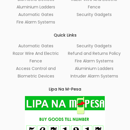
Aluminium Ladders
Fence
Automatic Gates
Security Gadgets
Fire Alarm Systems
Quick Links
Automatic Gates
Security Gadgets
Razor Wire And Electric
Refund and Returns Policy
Fence
Fire Alarm Systems
Access Control and
Aluminium Ladders
Biometric Devices
Intruder Alarm Systems
Lipa Na M-Pesa