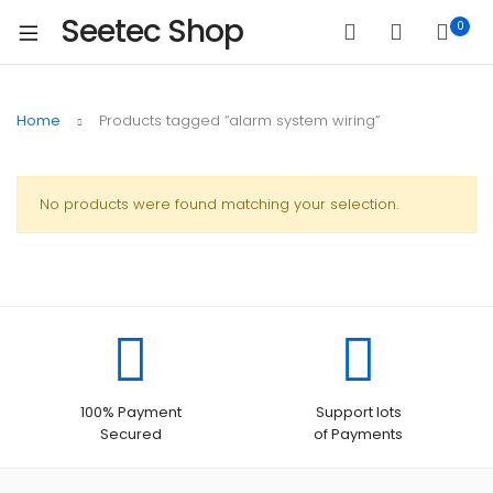
Seetec Shop
0
Home
Products tagged “alarm system wiring”
No products were found matching your selection.
100% Payment
Support lots
Secured
of Payments