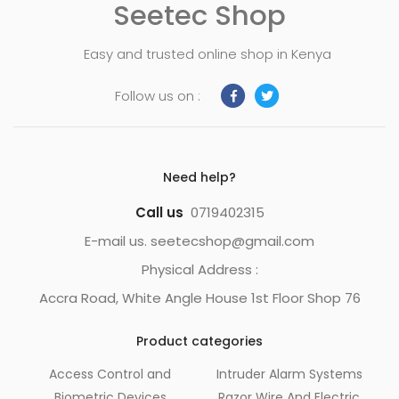
Seetec Shop
Easy and trusted online shop in Kenya
Follow us on :
Need help?
Call us
0719402315
E-mail us. seetecshop@gmail.com
Physical Address :
Accra Road, White Angle House 1st Floor Shop 76
Product categories
Access Control and
Intruder Alarm Systems
Biometric Devices
Razor Wire And Electric