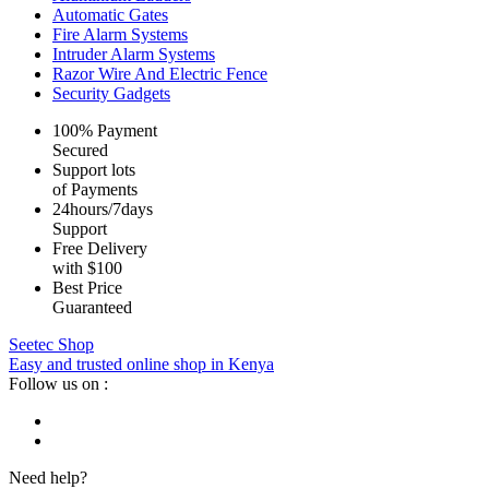
Automatic Gates
Fire Alarm Systems
Intruder Alarm Systems
Razor Wire And Electric Fence
Security Gadgets
100% Payment
Secured
Support lots
of Payments
24hours/7days
Support
Free Delivery
with $100
Best Price
Guaranteed
Seetec Shop
Easy and trusted online shop in Kenya
Follow us on :
Need help?