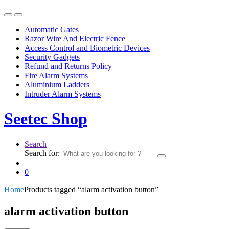
Automatic Gates
Razor Wire And Electric Fence
Access Control and Biometric Devices
Security Gadgets
Refund and Returns Policy
Fire Alarm Systems
Aluminium Ladders
Intruder Alarm Systems
Seetec Shop
Search
Search for:
0
Home
Products tagged “alarm activation button”
alarm activation button