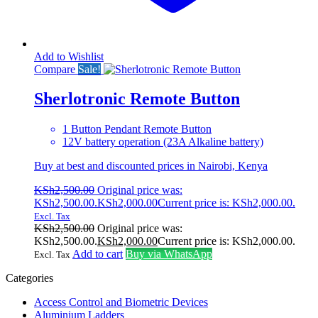
Add to Wishlist
Compare
Sale!
Sherlotronic Remote Button
1 Button Pendant Remote Button
12V battery operation (23A Alkaline battery)
Buy at best and discounted prices in Nairobi, Kenya
KSh
2,500.00
Original price was:
KSh2,500.00.
KSh
2,000.00
Current price is: KSh2,000.00.
Excl. Tax
KSh
2,500.00
Original price was:
KSh2,500.00.
KSh
2,000.00
Current price is: KSh2,000.00.
Add to cart
Buy via WhatsApp
Excl. Tax
Categories
Access Control and Biometric Devices
Aluminium Ladders