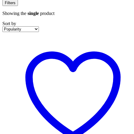
Filters
Showing the
single
product
Sort by