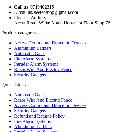
Call us
0719402315
E-mail us. seetecshop@gmail.com
Physical Address :
Accra Road, White Angle House 1st Floor Shop 76
Product categories
Access Control and Biometric Devices
Aluminium Ladders
Automatic Gates
Fire Alarm Systems
Intruder Alarm Systems
Razor Wire And Electric Fence
Security Gadgets
Quick Links
Automatic Gates
Razor Wire And Electric Fence
Access Control and Biometric Devices
Security Gadgets
Refund and Returns Policy
Fire Alarm Systems
Aluminium Ladders
Intruder Alarm Systems