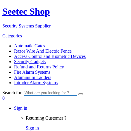
Seetec Shop
Security Systems Supplier
Categories
Automatic Gates
Razor Wire And Electric Fence
Access Control and Biometric Devices
Security Gadgets
Refund and Returns Policy
Fire Alarm Systems
Aluminium Ladders
Intruder Alarm Systems
Search for:
0
Sign in
Returning Customer ?
Sign in