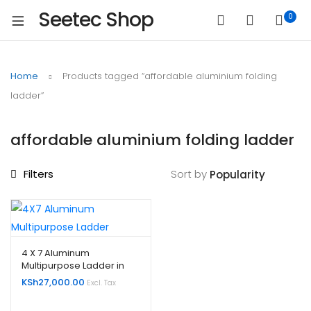
Seetec Shop
0
Home
Products tagged “affordable aluminium folding
ladder”
affordable aluminium folding ladder
Filters
Sort by
4 X 7 Aluminum
Multipurpose Ladder in
Kenya
KSh
27,000.00
Excl. Tax