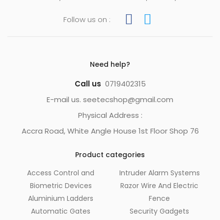
Follow us on :
Need help?
Call us
0719402315
E-mail us. seetecshop@gmail.com
Physical Address :
Accra Road, White Angle House 1st Floor Shop 76
Product categories
Access Control and
Intruder Alarm Systems
Biometric Devices
Razor Wire And Electric
Aluminium Ladders
Fence
Automatic Gates
Security Gadgets