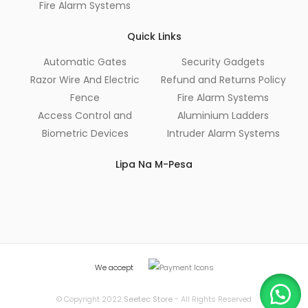
Fire Alarm Systems
Quick Links
Automatic Gates
Security Gadgets
Razor Wire And Electric
Refund and Returns Policy
Fence
Fire Alarm Systems
Access Control and
Aluminium Ladders
Biometric Devices
Intruder Alarm Systems
Lipa Na M-Pesa
We accept
© Copyright 2022
Seetec Store
- All Rights Reserved