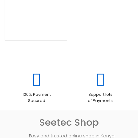
100% Payment
Support lots
Secured
of Payments
Seetec Shop
Easy and trusted online shop in Kenya