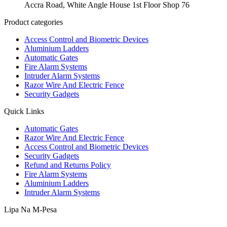
Accra Road, White Angle House 1st Floor Shop 76
Product categories
Access Control and Biometric Devices
Aluminium Ladders
Automatic Gates
Fire Alarm Systems
Intruder Alarm Systems
Razor Wire And Electric Fence
Security Gadgets
Quick Links
Automatic Gates
Razor Wire And Electric Fence
Access Control and Biometric Devices
Security Gadgets
Refund and Returns Policy
Fire Alarm Systems
Aluminium Ladders
Intruder Alarm Systems
Lipa Na M-Pesa