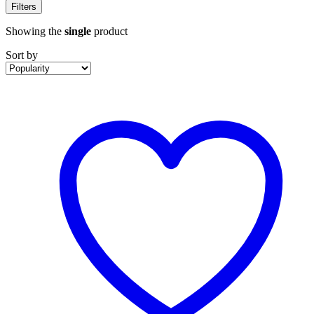
Filters
Showing the
single
product
Sort by