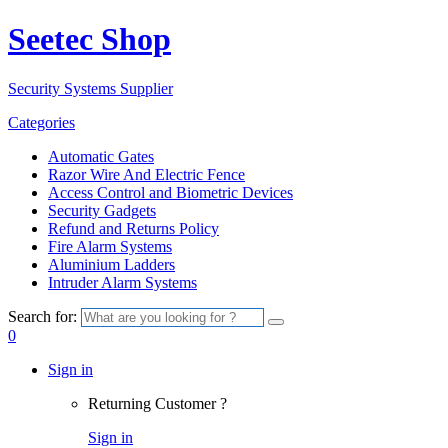
Seetec Shop
Security Systems Supplier
Categories
Automatic Gates
Razor Wire And Electric Fence
Access Control and Biometric Devices
Security Gadgets
Refund and Returns Policy
Fire Alarm Systems
Aluminium Ladders
Intruder Alarm Systems
Search for:
0
Sign in
Returning Customer ?
Sign in