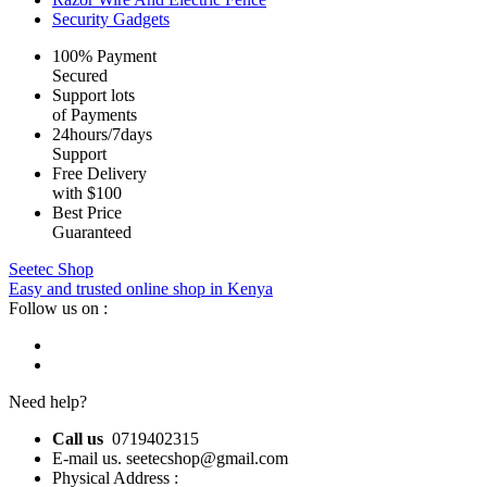
Security Gadgets
100% Payment
Secured
Support lots
of Payments
24hours/7days
Support
Free Delivery
with $100
Best Price
Guaranteed
Seetec Shop
Easy and trusted online shop in Kenya
Follow us on :
Need help?
Call us
0719402315
E-mail us. seetecshop@gmail.com
Physical Address :