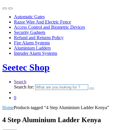
Automatic Gates
Razor Wire And Electric Fence
Access Control and Biometric Devices
Security Gadgets
Refund and Returns Policy
Fire Alarm Systems
Aluminium Ladders
Intruder Alarm Systems
Seetec Shop
Search
Search for:
0
Home
Products tagged “4 Step Aluminium Ladder Kenya”
4 Step Aluminium Ladder Kenya