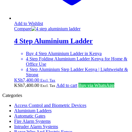
Add to Wishlist
Compare
4 Step Aluminium Ladder
Buy 4 Step Aluminium Ladder in Kenya
4 Step Folding Aluminium Ladder Kenya for Home &
Office Use
4 Step Aluminium Step Ladder Kenya | Lightweight &
Strong
KSh
7,400.00
Excl. Tax
KSh
7,400.00
Add to cart
Buy via WhatsApp
Excl. Tax
Categories
Access Control and Biometric Devices
Aluminium Ladders
Automatic Gates
Fire Alarm Systems
Intruder Alarm Systems
Razor Wire And Electric Fence