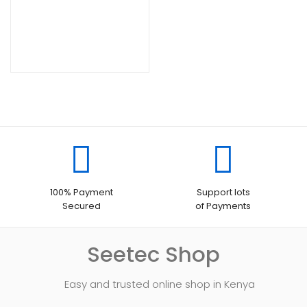
100% Payment
Support lots
Secured
of Payments
Seetec Shop
Easy and trusted online shop in Kenya