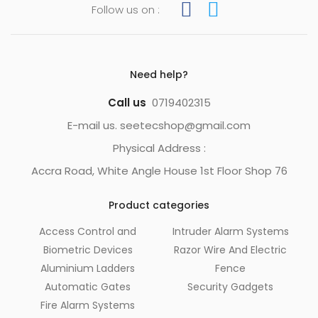
Follow us on :
Need help?
Call us
0719402315
E-mail us. seetecshop@gmail.com
Physical Address :
Accra Road, White Angle House 1st Floor Shop 76
Product categories
Access Control and
Intruder Alarm Systems
Biometric Devices
Razor Wire And Electric
Aluminium Ladders
Fence
Automatic Gates
Security Gadgets
Fire Alarm Systems