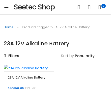
Seetec Shop
0
Home
Products tagged “23A 12V Alkaline Battery”
23A 12V Alkaline Battery
Filters
Sort by
23A 12V Alkaline Battery
KSh
150.00
Excl. Tax