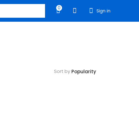
0
Sign in
Sort by