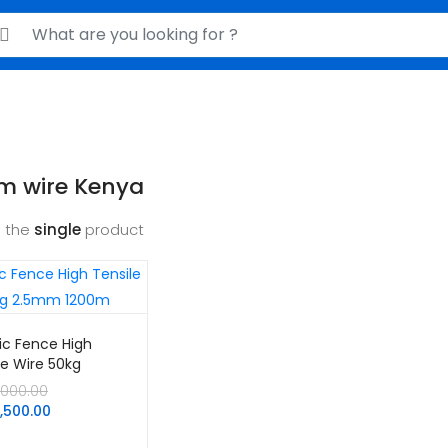
rch for:
m wire Kenya
 the
single
product
ric Fence High
le Wire 50kg
m 1200m
Original
,000.00
Current
price
3,500.00
price
was: