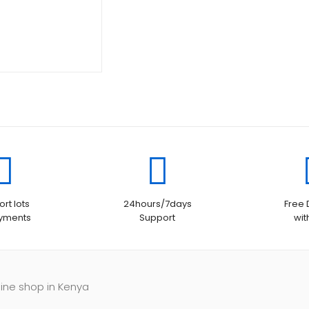
is:
KSh14,000.00.
KSh13,500.00.
rt lots
24hours/7days
Free 
ayments
Support
wit
line shop in Kenya