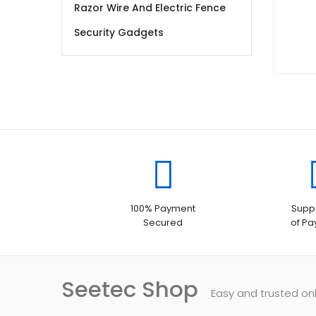
Razor Wire And Electric Fence
Security Gadgets
100% Payment
Suppo
Secured
of P
Seetec Shop
Easy and trusted on