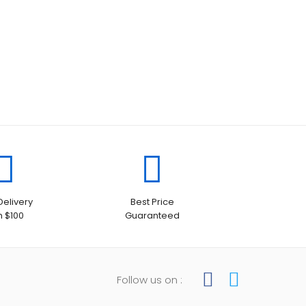
Delivery
Best Price
h $100
Guaranteed
Follow us on :