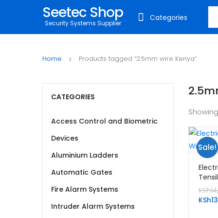
Seetec Shop
Sea
Categories
Security Systems Supplier
Home
Products tagged “2.5mm wire Kenya”
2.5m
CATEGORIES
Showing
Access Control and Biometric
Devices
Sale!
Aluminium Ladders
Elect
Automatic Gates
Tensi
2.5m
Fire Alarm Systems
KSh
14
KSh
1
Intruder Alarm Systems