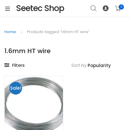
Seetec Shop
0
Home
Products tagged “1.6mm HT wire”
1.6mm HT wire
Filters
Sort by
Sale!