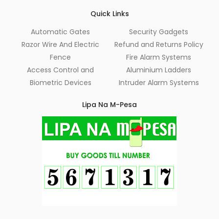
Quick Links
Automatic Gates
Security Gadgets
Razor Wire And Electric
Refund and Returns Policy
Fence
Fire Alarm Systems
Access Control and
Aluminium Ladders
Biometric Devices
Intruder Alarm Systems
Lipa Na M-Pesa