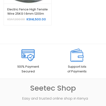
Electric Fence High Tensile
Wire 25KG 1.6mm 1200m
Original
Current
KSh
7,000.00
KSh
6,500.00
price
price
was:
is:
KSh7,000.00.
KSh6,500.00.
100% Payment
Support lots
Secured
of Payments
Seetec Shop
Easy and trusted online shop in Kenya