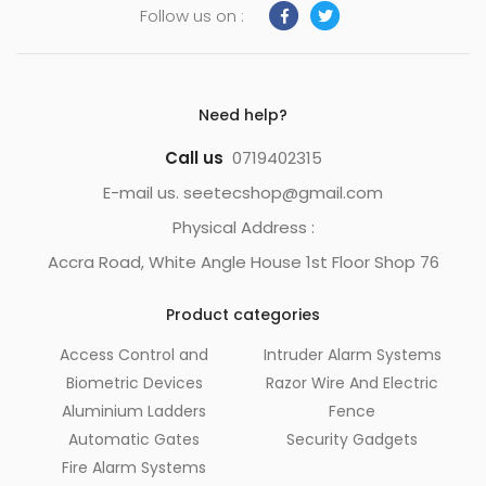
Follow us on :
Need help?
Call us
0719402315
E-mail us. seetecshop@gmail.com
Physical Address :
Accra Road, White Angle House 1st Floor Shop 76
Product categories
Access Control and
Intruder Alarm Systems
Biometric Devices
Razor Wire And Electric
Aluminium Ladders
Fence
Automatic Gates
Security Gadgets
Fire Alarm Systems